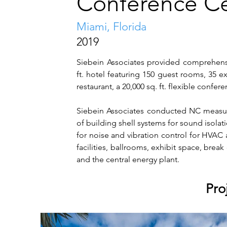
Conference C
Miami, Florida
2019
Siebein Associates provided comprehensive
ft. hotel featuring 150 guest rooms, 35 e
restaurant, a 20,000 sq. ft. flexible confe
Siebein Associates conducted NC measur
of building shell systems for sound isolati
for noise and vibration control for HVAC 
facilities, ballrooms, exhibit space, brea
and the central energy plant.
Pro