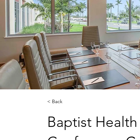
< Back
Baptist Health