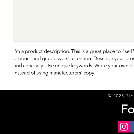
I'm a product description. This is a great place to "sell"
product and grab buyers' attention. Describe your prod
and concisely. Use unique keywords. Write your own de
instead of using manufacturers' copy.
© 2025 Sie
Fo