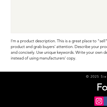
I'm a product description. This is a great place to "sell"
product and grab buyers' attention. Describe your prod
and concisely. Use unique keywords. Write your own de
instead of using manufacturers' copy.
© 2025 Sie
Fo