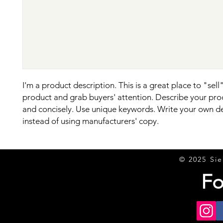
I'm a product description. This is a great place to "sell"
product and grab buyers' attention. Describe your prod
and concisely. Use unique keywords. Write your own de
instead of using manufacturers' copy.
© 2025 Sie
Fo