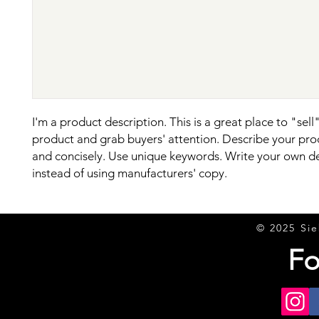
I'm a product description. This is a great place to "sell"
product and grab buyers' attention. Describe your prod
and concisely. Use unique keywords. Write your own de
instead of using manufacturers' copy.
© 2025 Sie
Fo