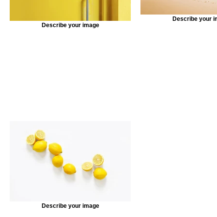
Describe your 
Describe your image
Describe your image