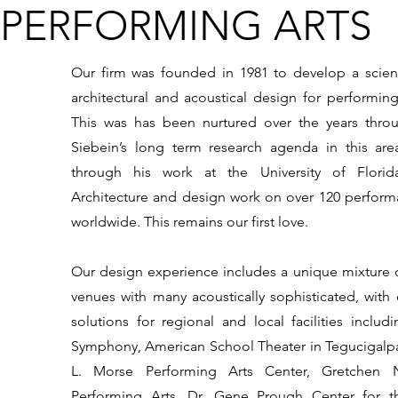
PERFORMING ARTS
Our firm was founded in 1981 to develop a scienti
architectural and acoustical design for performing
This was has been nurtured over the years thro
Siebein’s long term research agenda in this are
through his work at the University of Flori
Architecture and design work on over 120 performan
worldwide. This remains our first love.
Our design experience includes a unique mixture o
venues with many acoustically sophisticated, with 
solutions for regional and local facilities includ
Symphony, American School Theater in Tegucigalp
L. Morse Performing Arts Center, Gretchen 
Performing Arts, Dr. Gene Prough Center for t