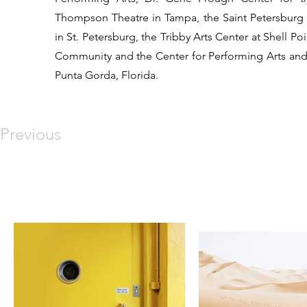
Thompson Theatre in Tampa, the Saint Petersburg
in St. Petersburg, the Tribby Arts Center at Shell Po
Community and the Center for Performing Arts and
Punta Gorda, Florida.
Previous